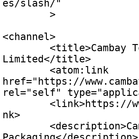
es/slash/"

	>

<channel>

	<title>Cambay Technopack Private 
Limited</title>

	<atom:link 
href="https://www.camba
rel="self" type="applic
	<link>https://www.cambaytechnopack.com</li
nk>

	<description>Cambay Foodservice 
Packaging</description>
