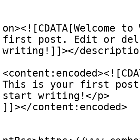
					<de
on><![CDATA[Welcome to 
first post. Edit or del
writing!]]></description
<content:encoded><![CDA
This is your first post
start writing!</p>

]]></content:encoded>

					<wf