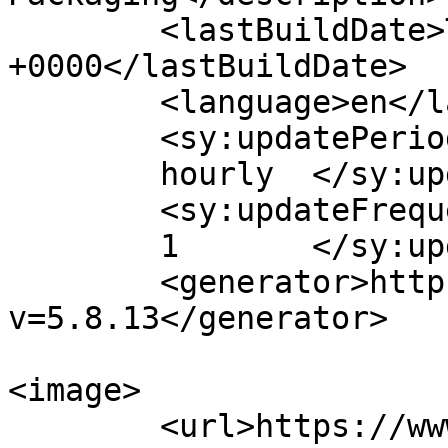
	<lastBuildDate>Tue, 10 May 2016 03:48:21 
+0000</lastBuildDate>

	<language>en</language>

	<sy:updatePeriod>

	hourly	</sy:updatePeriod>

	<sy:updateFrequency>

	1	</sy:updateFrequency>

	<generator>https://wordpress.org/?
v=5.8.13</generator>

<image>

	<url>https://www.cambaytechnopack.com/wp-