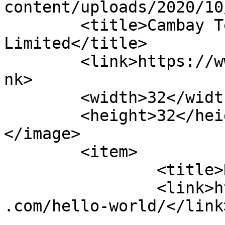
content/uploads/2020/10
	<title>Cambay Technopack Private 
Limited</title>

	<link>https://www.cambaytechnopack.com</li
nk>

	<width>32</width>

	<height>32</height>

</image> 

	<item>

		<title>Hello world!</title>

		<link>https://www.cambaytechnopack
.com/hello-world/</link>
					<co