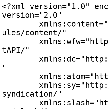
<?xml version="1.0" enc
version="2.0"

	xmlns:content="http://purl.org/rss/1.0/mod
ules/content/"

	xmlns:wfw="http://wellformedweb.org/Commen
tAPI/"

	xmlns:dc="http://purl.org/dc/elements/1.1/
"

	xmlns:atom="http://www.w3.org/2005/Atom"

	xmlns:sy="http://purl.org/rss/1.0/modules/
syndication/"

	xmlns:slash="http://purl.org/rss/1.0/modul