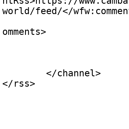
ntRss>https://www.camba
world/feed/</wfw:commen
			<slash:comments>1</slash
omments>

			</item>
	</channel>
