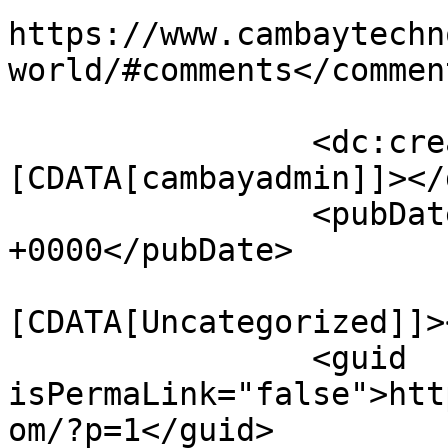
https://www.cambaytechn
world/#comments</comment
		<dc:creator><!
[CDATA[cambayadmin]]></
		<pubDate>Tue, 10 May 2016 03:48:21 
+0000</pubDate>

				<catego
[CDATA[Uncategorized]]>
		<guid 
isPermaLink="false">htt
om/?p=1</guid>
