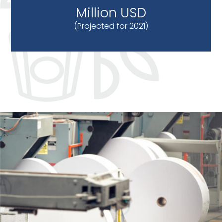
Million USD
(Projected for 2021)