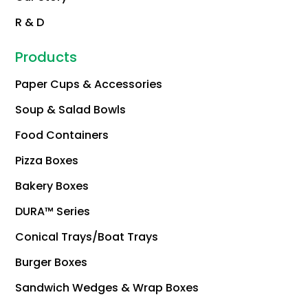
R & D
Products
Paper Cups & Accessories
Soup & Salad Bowls
Food Containers
Pizza Boxes
Bakery Boxes
DURA™ Series
Conical Trays/Boat Trays
Burger Boxes
Sandwich Wedges & Wrap Boxes