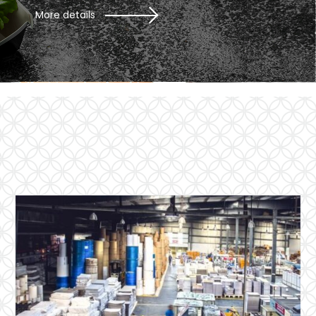
More details