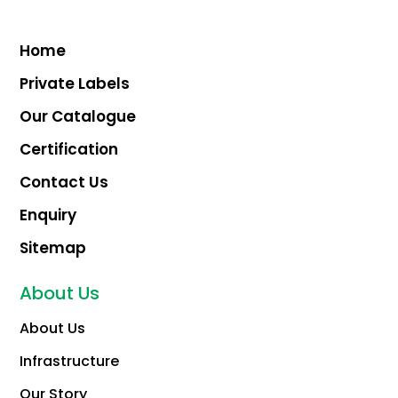
Home
Private Labels
Our Catalogue
Certification
Contact Us
Enquiry
Sitemap
About Us
About Us
Infrastructure
Our Story