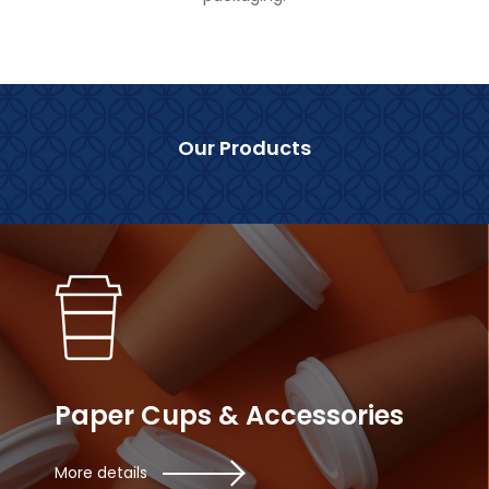
Our Products
Paper Cups & Accessories
More details