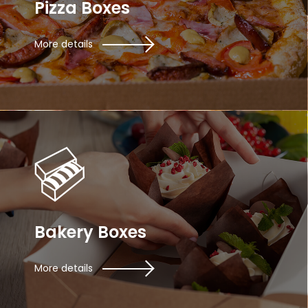
Pizza Boxes
More details
Bakery Boxes
More details