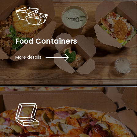
Food Containers
More details