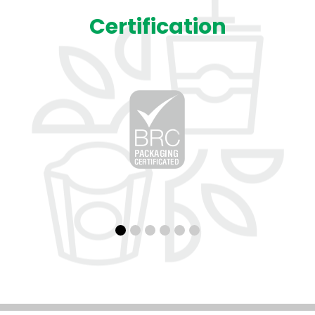
Certification