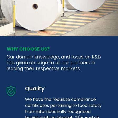
WHY CHOOSE US?
Our domain knowledge, and focus on R&D
has given an edge to all our partners in
leading their respective markets.
Quality
We have the requisite compliance
certificates pertaining to food safety
from internationally recognised
bodies such as Intertek, TÜV Austria