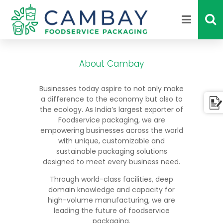
About Cambay
Businesses today aspire to not only make
a difference to the economy but also to
the ecology. As India’s largest exporter of
Foodservice packaging, we are
empowering businesses across the world
with unique, customizable and
sustainable packaging solutions
designed to meet every business need.
Through world-class facilities, deep
domain knowledge and capacity for
high-volume manufacturing, we are
leading the future of foodservice
packaging.