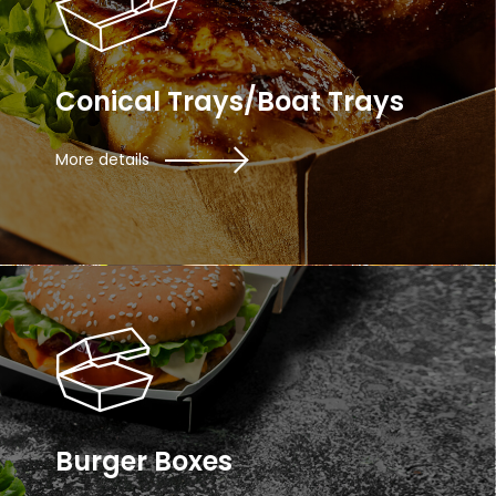
Conical Trays/Boat Trays
More details
Burger Boxes