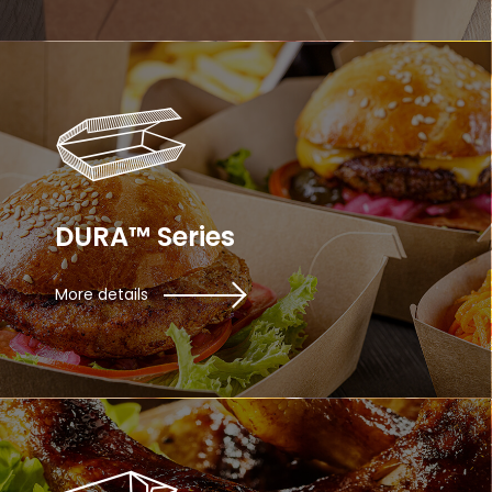
DURA™ Series
More details