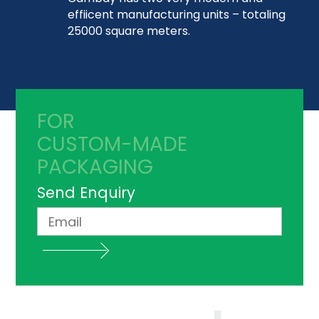
effiicent manufacturing units – totaling
25000 square meters.
FOR
CUSTOM-MADE
PACKAGING
Send Enquiry