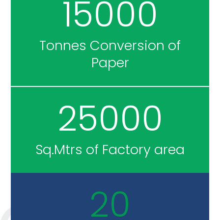
15000
Tonnes Conversion of
Paper
25000
Sq.Mtrs of Factory area
20