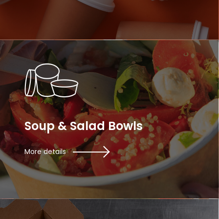
Soup & Salad Bowls
More details