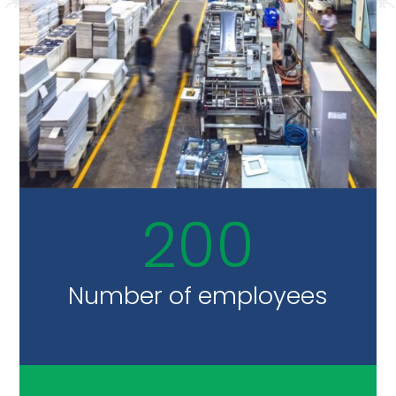
200
Number of employees