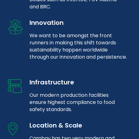
and BRC.
Innovation
We want to be amongst the front
runners in making this shift towards
sustainability happen worldwide
through our innovation and persistence.
Infrastructure
Our modern production facilities
ensure highest compliance to food
safety standards.
Location & Scale
Cambay has two very modern and