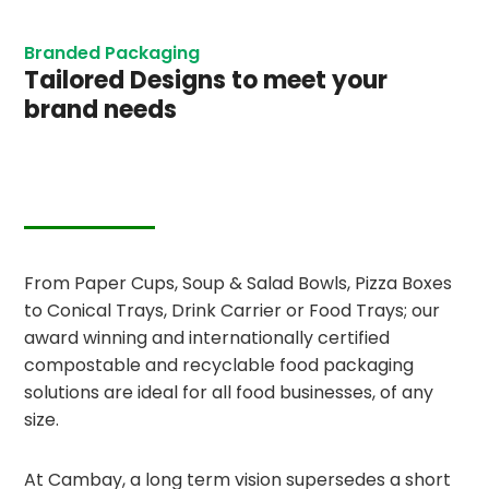
Branded Packaging
Tailored Designs to meet your
brand needs
From Paper Cups, Soup & Salad Bowls, Pizza Boxes
to Conical Trays, Drink Carrier or Food Trays; our
award winning and internationally certified
compostable and recyclable food packaging
solutions are ideal for all food businesses, of any
size.
At Cambay, a long term vision supersedes a short