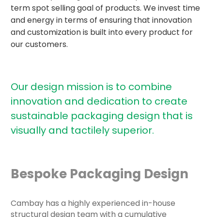
term spot selling goal of products. We invest time
and energy in terms of ensuring that innovation
and customization is built into every product for
our customers.
Our design mission is to combine
innovation and dedication to create
sustainable packaging design that
is
visually and tactilely superior.
Bespoke Packaging Design
Cambay has a highly experienced in-house
structural design team with a cumulative