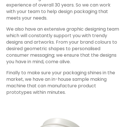
experience of overall 30 years. So we can work
with your team to help design packaging that
meets your needs.
We also have an extensive graphic designing team
which will constantly support you with trendy
designs and artworks. From your brand colours to
desired geometric shapes to personalised
consumer messaging; we ensure that the designs
you have in mind, come alive.
Finally to make sure your packaging shines in the
market, we have an in-house sample making
machine that can manufacture product
prototypes within minutes.