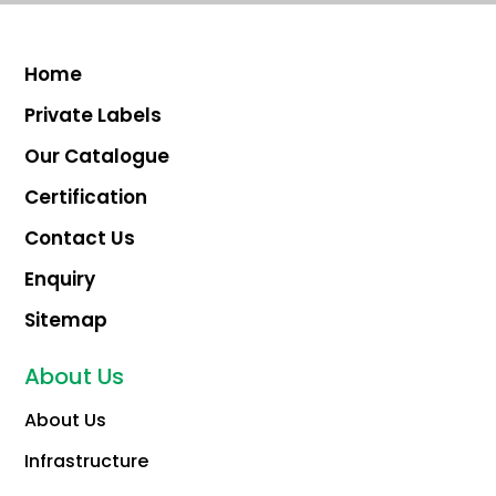
Home
Private Labels
Our Catalogue
Certification
Contact Us
Enquiry
Sitemap
About Us
About Us
Infrastructure