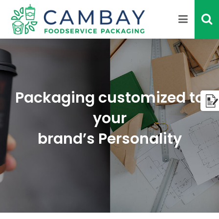
Packaging customized to
your
brand’s Personality