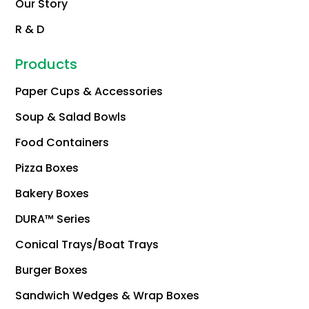
Our Story
R & D
Products
Paper Cups & Accessories
Soup & Salad Bowls
Food Containers
Pizza Boxes
Bakery Boxes
DURA™ Series
Conical Trays/Boat Trays
Burger Boxes
Sandwich Wedges & Wrap Boxes