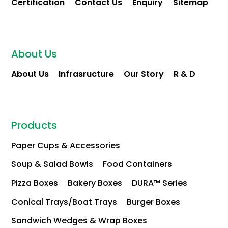
Certification
Contact Us
Enquiry
Sitemap
About Us
About Us
Infrasructure
Our Story
R & D
Products
Paper Cups & Accessories
Soup & Salad Bowls
Food Containers
Pizza Boxes
Bakery Boxes
DURA™ Series
Conical Trays/Boat Trays
Burger Boxes
Sandwich Wedges & Wrap Boxes