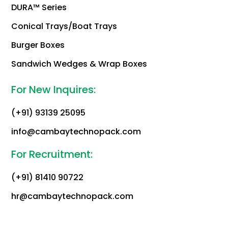
DURA™ Series
Conical Trays/Boat Trays
Burger Boxes
Sandwich Wedges & Wrap Boxes
For New Inquires:
(+91) 93139 25095
info@cambaytechnopack.com
For Recruitment:
(+91) 81410 90722
hr@cambaytechnopack.com