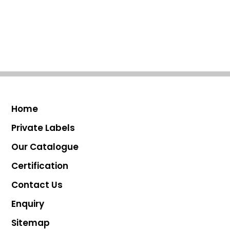
Home
Private Labels
Our Catalogue
Certification
Contact Us
Enquiry
Sitemap