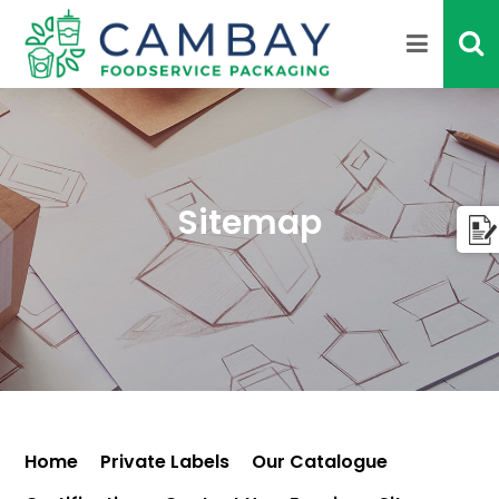
Sitemap
Home
Private Labels
Our Catalogue