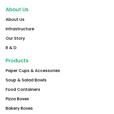
About Us
About Us
Infrastructure
Our Story
R & D
Products
Paper Cups & Accessories
Soup & Salad Bowls
Food Containers
Pizza Boxes
Bakery Boxes