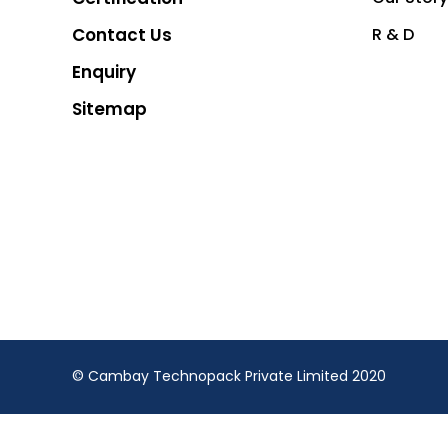
Contact Us
R & D
Enquiry
Sitemap
© Cambay Technopack Private Limited 2020