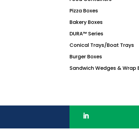
Pizza Boxes
Bakery Boxes
DURA™ Series
Conical Trays/Boat Trays
Burger Boxes
Sandwich Wedges & Wrap 