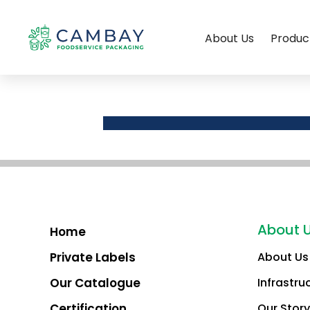
About Us
Produc
About 
Home
Private Labels
About Us
Our Catalogue
Infrastru
Certification
Our Story