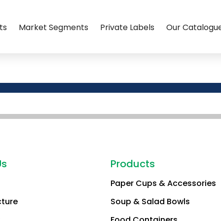
ts
Market Segments
Private Labels
Our Catalogu
Us
Products
Paper Cups & Accessories
cture
Soup & Salad Bowls
Food Containers