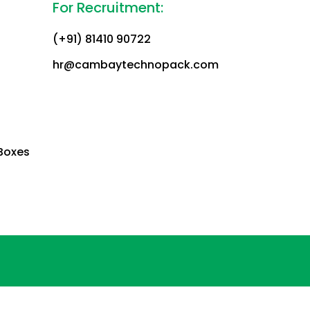
For Recruitment:
(+91) 81410 90722
hr@cambaytechnopack.com
Boxes