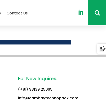

e
Contact Us
For New Inquires:
(+91) 93139 25095
info@cambaytechnopack.com