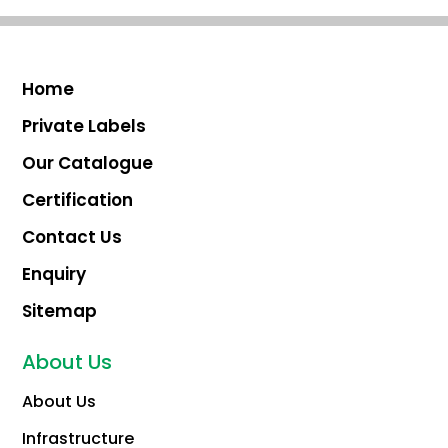
Home
Private Labels
Our Catalogue
Certification
Contact Us
Enquiry
Sitemap
About Us
About Us
Infrastructure