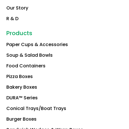
Our Story
R & D
Products
Paper Cups & Accessories
Soup & Salad Bowls
Food Containers
Pizza Boxes
Bakery Boxes
DURA™ Series
Conical Trays/Boat Trays
Burger Boxes