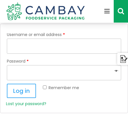
Login
Username or email address
*
Password
*
Remember me
Log in
Lost your password?