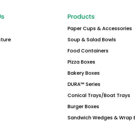
Us
Products
Paper Cups & Accessories
cture
Soup & Salad Bowls
Food Containers
Pizza Boxes
Bakery Boxes
DURA™ Series
Conical Trays/Boat Trays
Burger Boxes
Sandwich Wedges & Wrap 