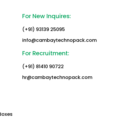
For New Inquires:
(+91) 93139 25095
info@cambaytechnopack.com
For Recruitment:
(+91) 81410 90722
hr@cambaytechnopack.com
Boxes