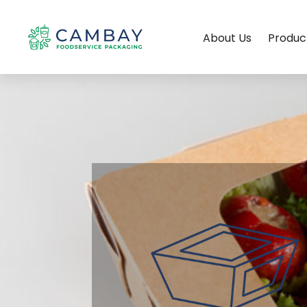
About Us
Produc