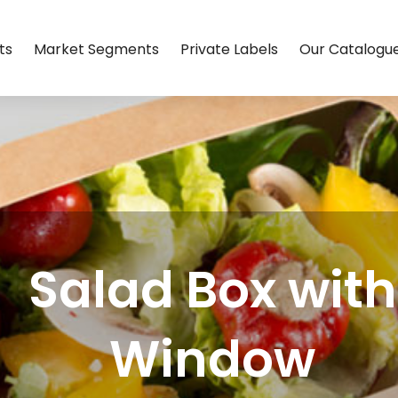
ts
Market Segments
Private Labels
Our Catalogu
Salad Box with
Window