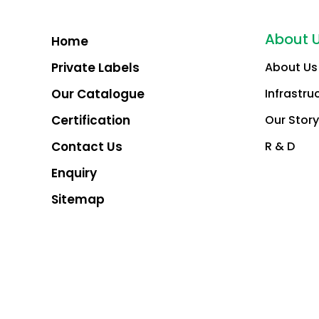
About 
Home
Private Labels
About Us
Our Catalogue
Infrastru
Certification
Our Story
Contact Us
R & D
Enquiry
Sitemap