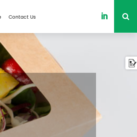

e
Contact Us