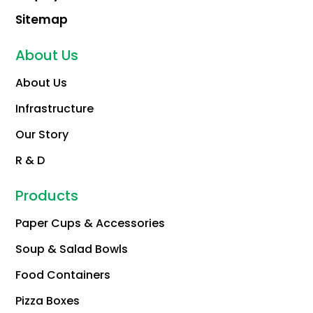
Sitemap
About Us
About Us
Infrastructure
Our Story
R & D
Products
Paper Cups & Accessories
Soup & Salad Bowls
Food Containers
Pizza Boxes