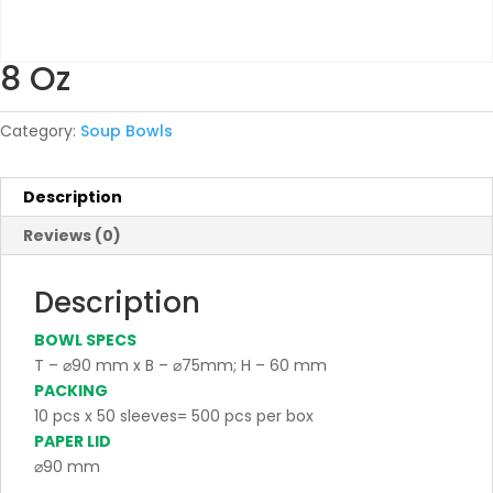
8 Oz
Category:
Soup Bowls
Description
Reviews (0)
Description
BOWL SPECS
T – ⌀90 mm x B – ⌀75mm; H – 60 mm
PACKING
10 pcs x 50 sleeves= 500 pcs per box
PAPER LID
⌀90 mm