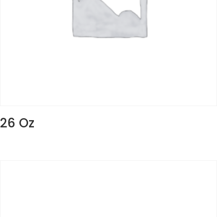
26 Oz