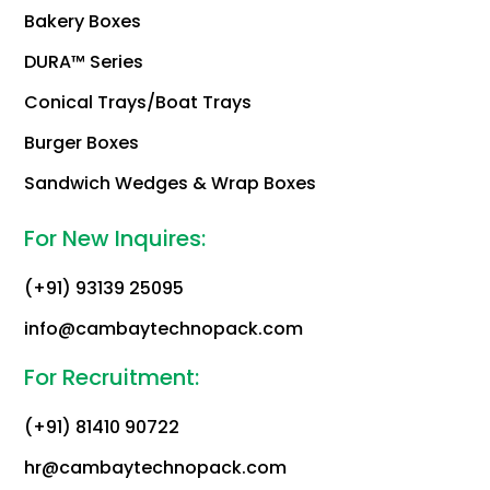
Bakery Boxes
DURA™ Series
Conical Trays/Boat Trays
Burger Boxes
Sandwich Wedges & Wrap Boxes
For New Inquires:
(+91) 93139 25095
info@cambaytechnopack.com
For Recruitment:
(+91) 81410 90722
hr@cambaytechnopack.com