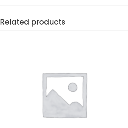
Related products