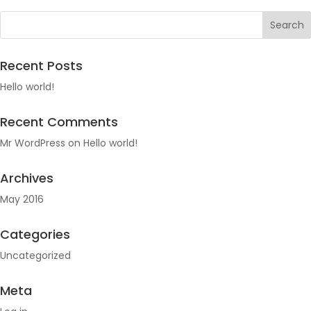
Recent Posts
Hello world!
Recent Comments
Mr WordPress
on
Hello world!
Archives
May 2016
Categories
Uncategorized
Meta