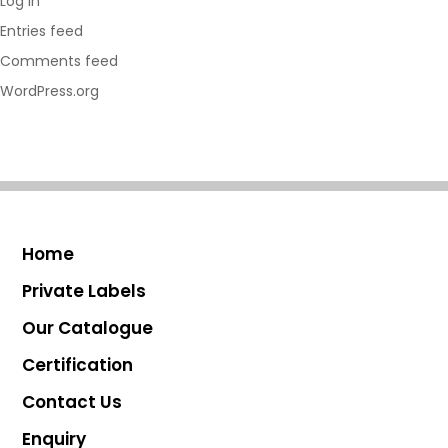
Log in
Entries feed
Comments feed
WordPress.org
Home
Private Labels
Our Catalogue
Certification
Contact Us
Enquiry