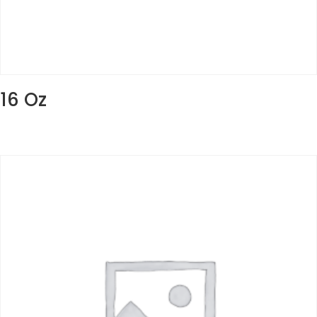
16 Oz