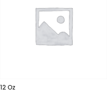
12 Oz