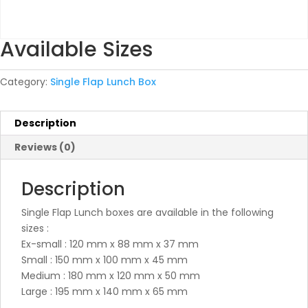
Available Sizes
Category:
Single Flap Lunch Box
Description
Reviews (0)
Description
Single Flap Lunch boxes are available in the following
sizes :
Ex-small : 120 mm x 88 mm x 37 mm
Small : 150 mm x 100 mm x 45 mm
Medium : 180 mm x 120 mm x 50 mm
Large : 195 mm x 140 mm x 65 mm