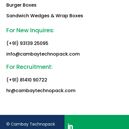
Burger Boxes
Sandwich Wedges & Wrap Boxes
For New Inquires:
(+91) 93139 25095
info@cambaytechnopack.com
For Recruitment:
(+91) 81410 90722
hr@cambaytechnopack.com
© Cambay Technopack