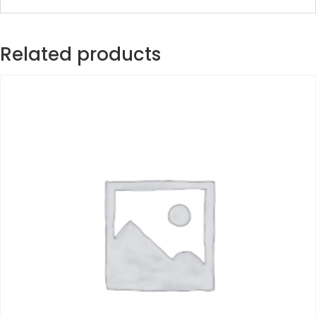
Related products