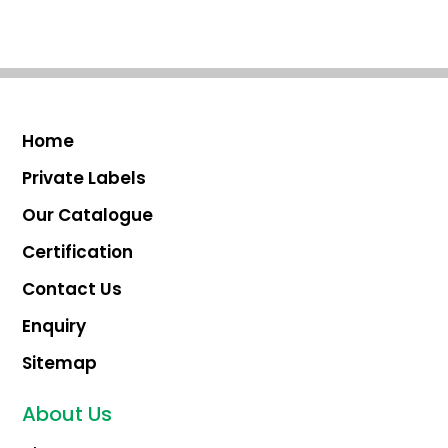
Home
Private Labels
Our Catalogue
Certification
Contact Us
Enquiry
Sitemap
About Us