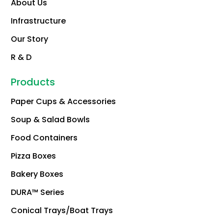
About Us
Infrastructure
Our Story
R & D
Products
Paper Cups & Accessories
Soup & Salad Bowls
Food Containers
Pizza Boxes
Bakery Boxes
DURA™ Series
Conical Trays/Boat Trays