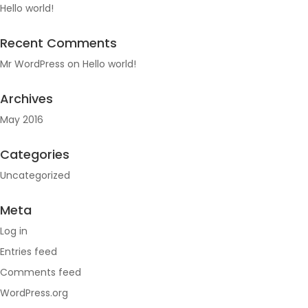
Hello world!
Recent Comments
Mr WordPress
on
Hello world!
Archives
May 2016
Categories
Uncategorized
Meta
Log in
Entries feed
Comments feed
WordPress.org