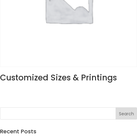
Customized Sizes & Printings
Recent Posts