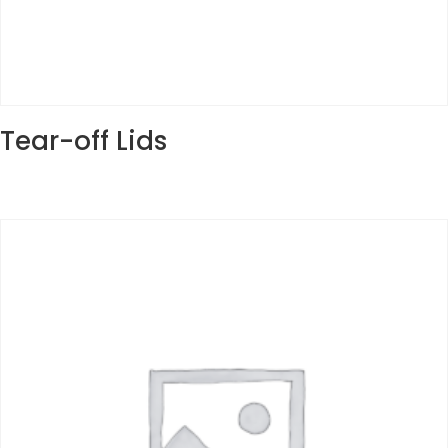
Tear-off Lids