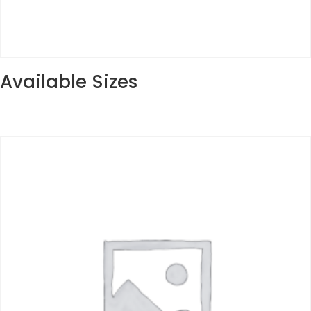
Available Sizes