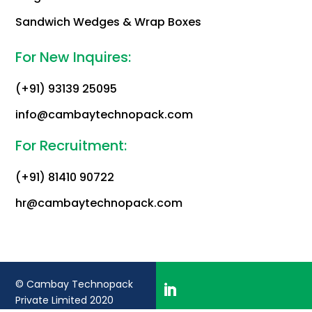
Sandwich Wedges & Wrap Boxes
For New Inquires:
(+91) 93139 25095
info@cambaytechnopack.com
For Recruitment:
(+91) 81410 90722
hr@cambaytechnopack.com
© Cambay Technopack
Private Limited 2020