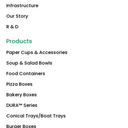
Infrastructure
Our Story
R & D
Products
Paper Cups & Accessories
Soup & Salad Bowls
Food Containers
Pizza Boxes
Bakery Boxes
DURA™ Series
Conical Trays/Boat Trays
Burger Boxes