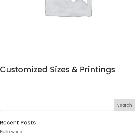
Customized Sizes & Printings
Recent Posts
Hello world!