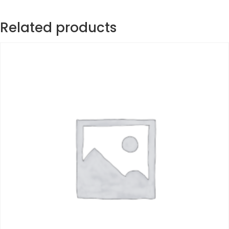
Related products