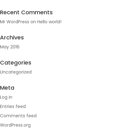
Recent Comments
Mr WordPress
on
Hello world!
Archives
May 2016
Categories
Uncategorized
Meta
Log in
Entries feed
Comments feed
WordPress.org