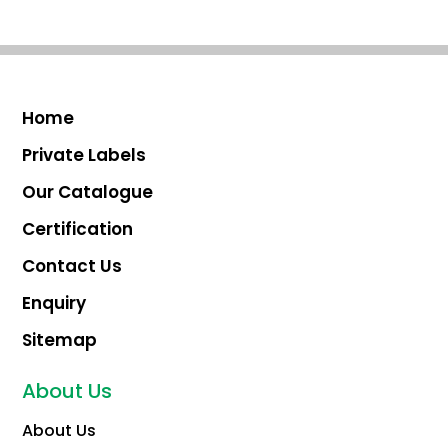
Home
Private Labels
Our Catalogue
Certification
Contact Us
Enquiry
Sitemap
About Us
About Us