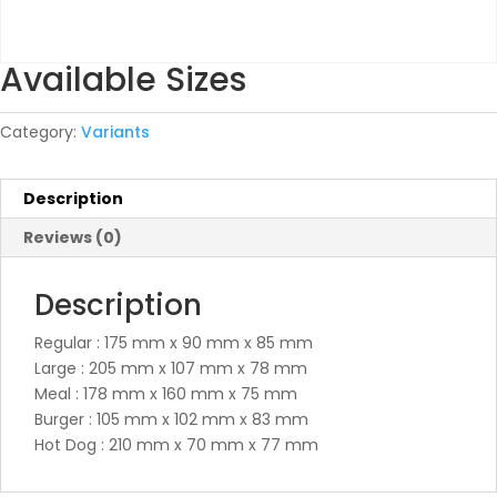
Available Sizes
Category:
Variants
Description
Reviews (0)
Description
Regular : 175 mm x 90 mm x 85 mm
Large : 205 mm x 107 mm x 78 mm
Meal : 178 mm x 160 mm x 75 mm
Burger : 105 mm x 102 mm x 83 mm
Hot Dog : 210 mm x 70 mm x 77 mm