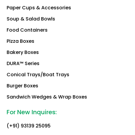
Paper Cups & Accessories
Soup & Salad Bowls
Food Containers
Pizza Boxes
Bakery Boxes
DURA™ Series
Conical Trays/Boat Trays
Burger Boxes
Sandwich Wedges & Wrap Boxes
For New Inquires:
(+91) 93139 25095