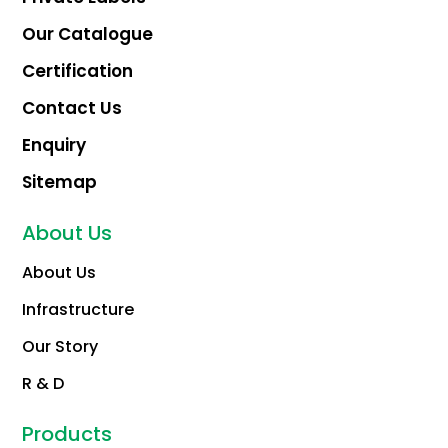
Our Catalogue
Certification
Contact Us
Enquiry
Sitemap
About Us
About Us
Infrastructure
Our Story
R & D
Products