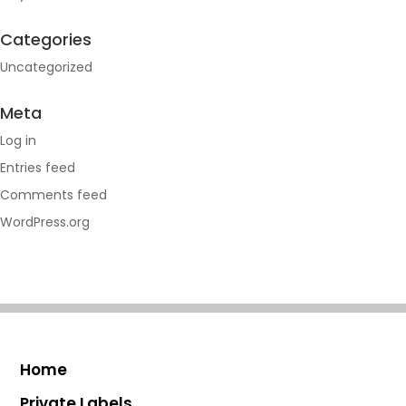
Categories
Uncategorized
Meta
Log in
Entries feed
Comments feed
WordPress.org
Home
Private Labels