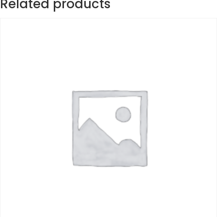
Related products