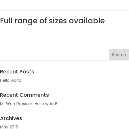
Full range of sizes available
Recent Posts
Hello world!
Recent Comments
Mr WordPress
on
Hello world!
Archives
May 2016