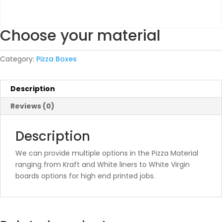
Choose your material
Category:
Pizza Boxes
Description
Reviews (0)
Description
We can provide multiple options in the Pizza Material
ranging from Kraft and White liners to White Virgin
boards options for high end printed jobs.