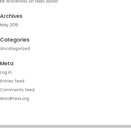
Mr WordPress
on
Hello world!
Archives
May 2016
Categories
Uncategorized
Meta
Log in
Entries feed
Comments feed
WordPress.org