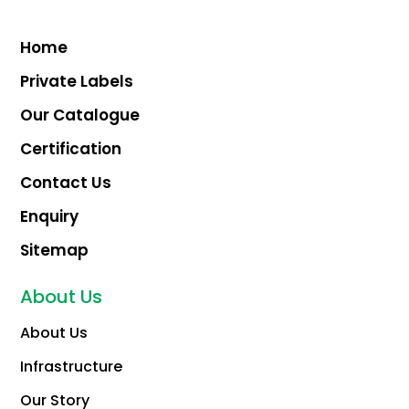
Home
Private Labels
Our Catalogue
Certification
Contact Us
Enquiry
Sitemap
About Us
About Us
Infrastructure
Our Story