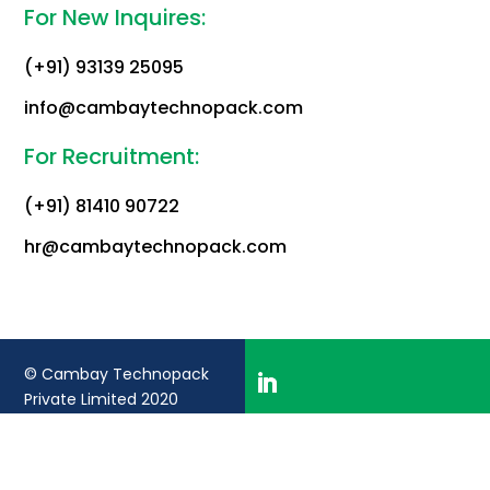
For New Inquires:
(+91) 93139 25095
info@cambaytechnopack.com
For Recruitment:
(+91) 81410 90722
hr@cambaytechnopack.com
© Cambay Technopack
Private Limited 2020