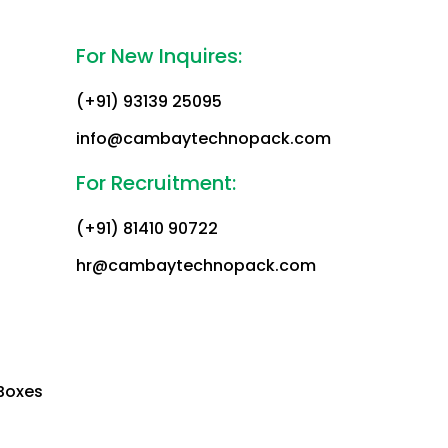
For New Inquires:
(+91) 93139 25095
info@cambaytechnopack.com
For Recruitment:
(+91) 81410 90722
hr@cambaytechnopack.com
Boxes