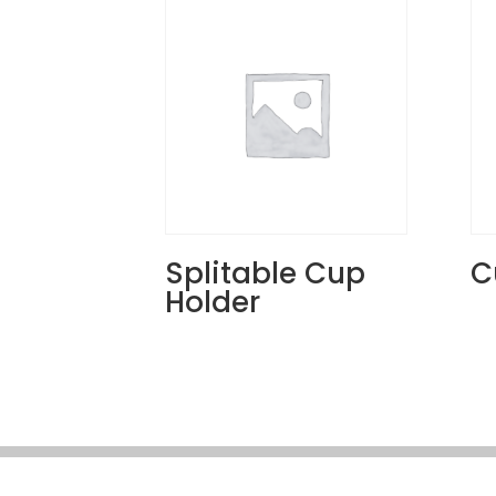
Splitable Cup
C
Holder