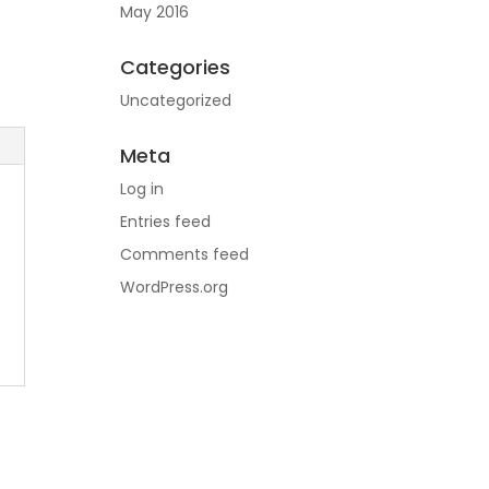
May 2016
Categories
Uncategorized
Meta
Log in
Entries feed
Comments feed
WordPress.org