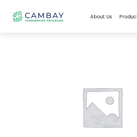
About Us
Produc