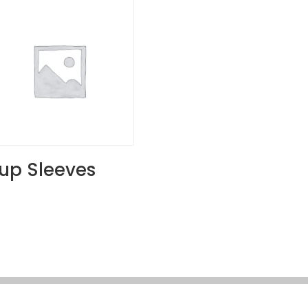
up Sleeves