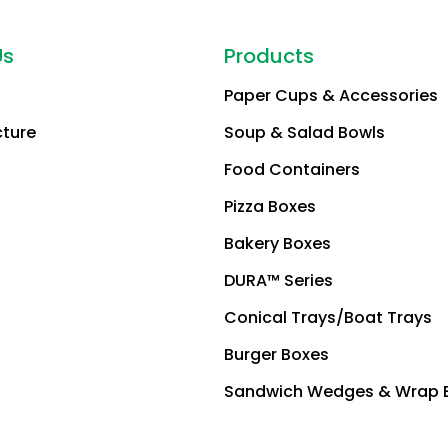
Us
Products
Paper Cups & Accessories
cture
Soup & Salad Bowls
Food Containers
Pizza Boxes
Bakery Boxes
DURA™ Series
Conical Trays/Boat Trays
Burger Boxes
Sandwich Wedges & Wrap 