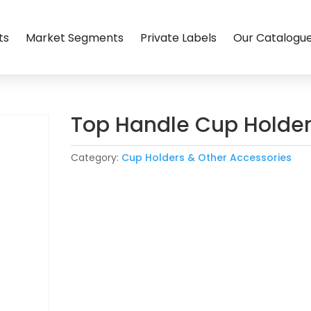
ts
Market Segments
Private Labels
Our Catalogu
Top Handle Cup Holde
Category:
Cup Holders & Other Accessories