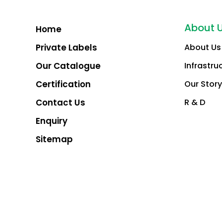
About 
Home
Private Labels
About Us
Our Catalogue
Infrastru
Certification
Our Story
Contact Us
R & D
Enquiry
Sitemap