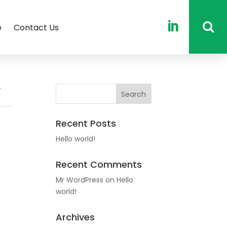

e
Contact Us
r
Recent Posts
Hello world!
Recent Comments
Mr WordPress
on
Hello
world!
Archives