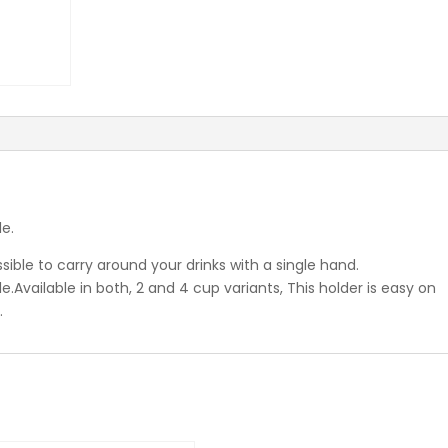
e.
ible to carry around your drinks with a single hand.
.Available in both, 2 and 4 cup variants, This holder is easy on
.