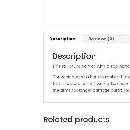
Description
Reviews (0)
Description
This structure comes with a Top handl
Convenience of a handle makes it poss
This structure comes with a Top handle
the arms for longer carriage durations
Related products