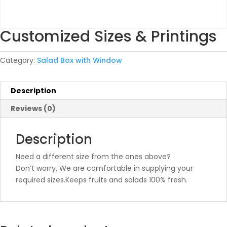
Customized Sizes & Printings
Category:
Salad Box with Window
Description
Reviews (0)
Description
Need a different size from the ones above?
Don’t worry, We are comfortable in supplying your
required sizes.Keeps fruits and salads 100% fresh.