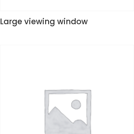
Large viewing window