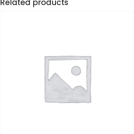
Related products