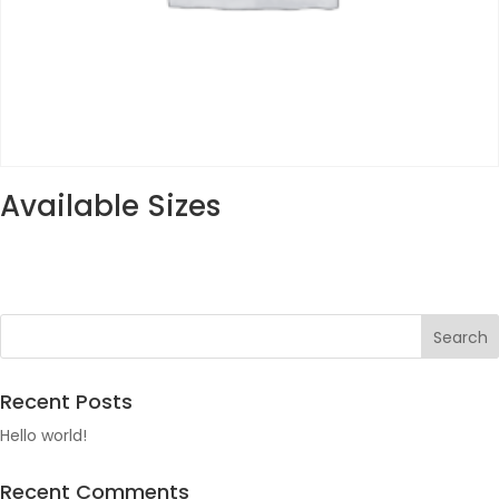
Available Sizes
Recent Posts
Hello world!
Recent Comments