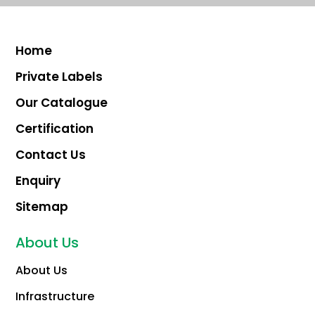
Home
Private Labels
Our Catalogue
Certification
Contact Us
Enquiry
Sitemap
About Us
About Us
Infrastructure