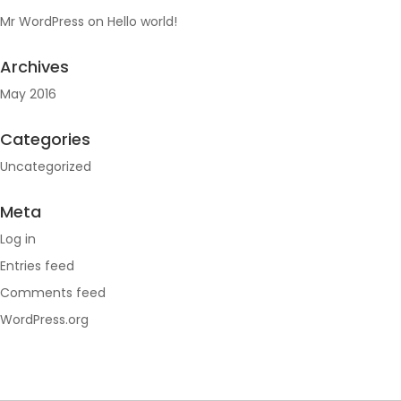
Mr WordPress
on
Hello world!
Archives
May 2016
Categories
Uncategorized
Meta
Log in
Entries feed
Comments feed
WordPress.org