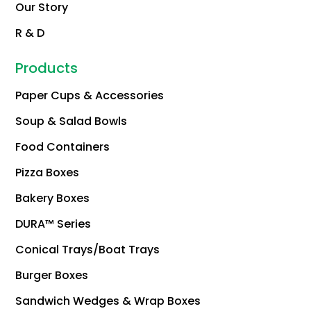
Our Story
R & D
Products
Paper Cups & Accessories
Soup & Salad Bowls
Food Containers
Pizza Boxes
Bakery Boxes
DURA™ Series
Conical Trays/Boat Trays
Burger Boxes
Sandwich Wedges & Wrap Boxes