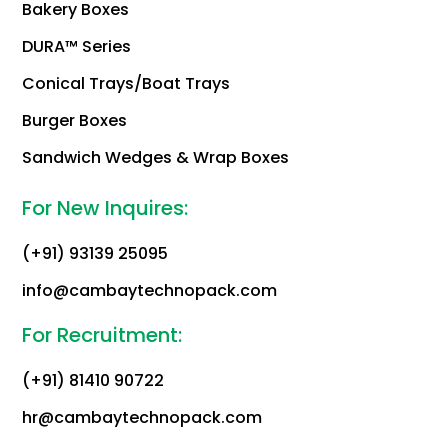
Bakery Boxes
DURA™ Series
Conical Trays/Boat Trays
Burger Boxes
Sandwich Wedges & Wrap Boxes
For New Inquires:
(+91) 93139 25095
info@cambaytechnopack.com
For Recruitment:
(+91) 81410 90722
hr@cambaytechnopack.com