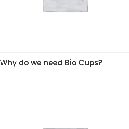
Why do we need Bio Cups?