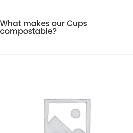
What makes our Cups
compostable?