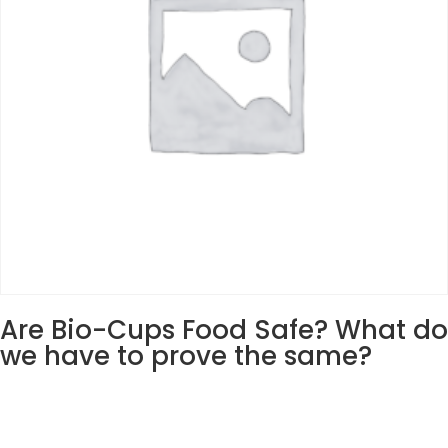
Are Bio-Cups Food Safe? What do
we have to prove the same?