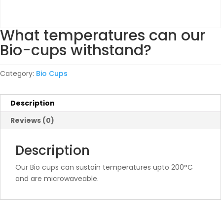
What temperatures can our
Bio-cups withstand?
Category:
Bio Cups
Description
Reviews (0)
Description
Our Bio cups can sustain temperatures upto 200°C
and are microwaveable.