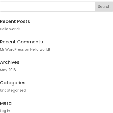
Recent Posts
Hello world!
Recent Comments
Mr WordPress
on
Hello world!
Archives
May 2016
Categories
Uncategorized
Meta
Log in