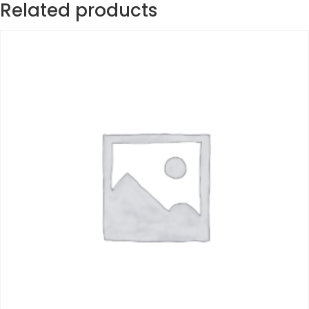
Related products