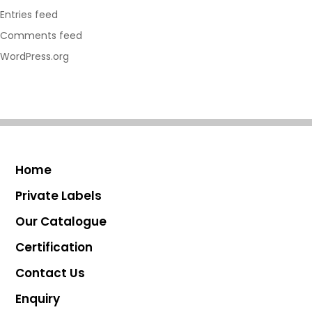
Entries feed
Comments feed
WordPress.org
Home
Private Labels
Our Catalogue
Certification
Contact Us
Enquiry