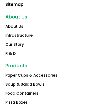
Sitemap
About Us
About Us
Infrastructure
Our Story
R & D
Products
Paper Cups & Accessories
Soup & Salad Bowls
Food Containers
Pizza Boxes